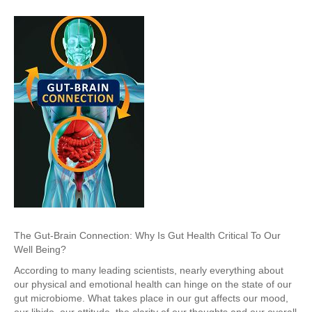
The Gut-Brain Connection: Why Is Gut Health Critical To Our
Well Being?
According to many leading scientists, nearly everything about
our physical and emotional health can hinge on the state of our
gut microbiome. What takes place in our gut affects our mood,