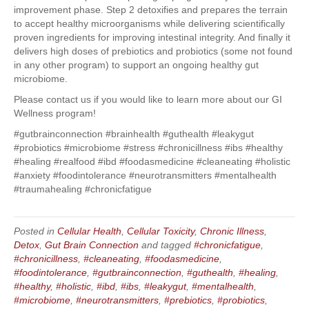
improvement phase. Step 2 detoxifies and prepares the terrain
to accept healthy microorganisms while delivering scientifically
proven ingredients for improving intestinal integrity. And finally it
delivers high doses of prebiotics and probiotics (some not found
in any other program) to support an ongoing healthy gut
microbiome.
Please contact us if you would like to learn more about our GI
Wellness program!
#gutbrainconnection #brainhealth #guthealth #leakygut
#probiotics #microbiome #stress #chronicillness #ibs #healthy
#healing #realfood #ibd #foodasmedicine #cleaneating #holistic
#anxiety #foodintolerance #neurotransmitters #mentalhealth
#traumahealing #chronicfatigue
Posted in
Cellular Health
,
Cellular Toxicity
,
Chronic Illness
,
Detox
,
Gut Brain Connection
and tagged
#chronicfatigue
,
#chronicillness
,
#cleaneating
,
#foodasmedicine
,
#foodintolerance
,
#gutbrainconnection
,
#guthealth
,
#healing
,
#healthy
,
#holistic
,
#ibd
,
#ibs
,
#leakygut
,
#mentalhealth
,
#microbiome
,
#neurotransmitters
,
#prebiotics
,
#probiotics
,