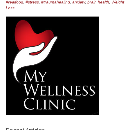
#realfood
,
#stress
,
#traumahealing
,
anxiety
,
brain health
,
Weight
Loss