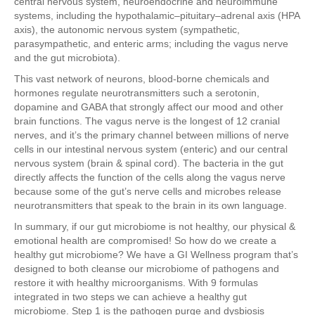
central nervous system, neuroendocrine and neuroimmune
systems, including the hypothalamic–pituitary–adrenal axis (HPA
axis), the autonomic nervous system (sympathetic,
parasympathetic, and enteric arms; including the vagus nerve
and the gut microbiota).
This vast network of neurons, blood-borne chemicals and
hormones regulate neurotransmitters such a serotonin,
dopamine and GABA that strongly affect our mood and other
brain functions. The vagus nerve is the longest of 12 cranial
nerves, and it’s the primary channel between millions of nerve
cells in our intestinal nervous system (enteric) and our central
nervous system (brain & spinal cord). The bacteria in the gut
directly affects the function of the cells along the vagus nerve
because some of the gut’s nerve cells and microbes release
neurotransmitters that speak to the brain in its own language.
In summary, if our gut microbiome is not healthy, our physical &
emotional health are compromised! So how do we create a
healthy gut microbiome? We have a GI Wellness program that’s
designed to both cleanse our microbiome of pathogens and
restore it with healthy microorganisms. With 9 formulas
integrated in two steps we can achieve a healthy gut
microbiome. Step 1 is the pathogen purge and dysbiosis