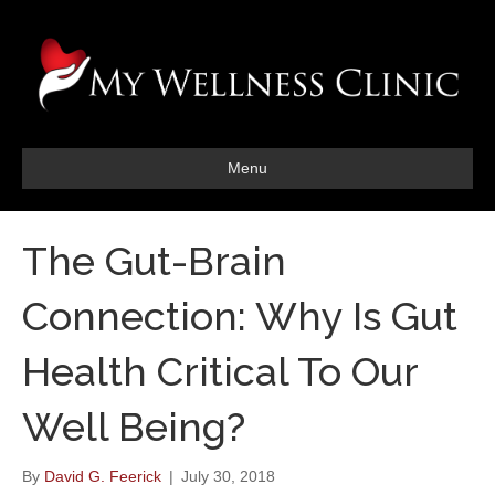
Menu
The Gut-Brain
Connection: Why Is Gut
Health Critical To Our
Well Being?
By
David G. Feerick
|
July 30, 2018