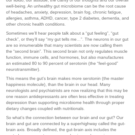
our libido, our attitude, the clarity of our thoughts and our overall
well-being. An unhealthy gut microbiome can be the root cause
of headaches, anxiety, depression, brain fog, chronic fatigue,
allergies, asthma, ADHD, cancer, type 2 diabetes, dementia, and
other chronic health conditions.
Sometimes we’ll hear people talk about a “gut feeling”, “gut
check”, or they’ll say “my gut tells me…”. The neurons in our gut
are so innumerable that many scientists are now calling them
the “second brain”. This second brain not only regulates muscle
function, immune cells, and hormones, but also manufactures
an estimated 80 to 90 percent of serotonin (the “feel-good”
neurotransmitter).
This means the gut’s brain makes more serotonin (the master
happiness molecule), than the brain in our head. Many
neurologists and psychiatrists are now realizing that this may be
one reason antidepressants are often less effective in treating
depression than supporting microbiome health through proper
dietary changes coupled with nutritionals.
So what’s the connection between our brain and our gut? Our
brain and gut are connected by a superhighway called the gut-
brain axis. Broadly defined, the gut-brain axis includes the