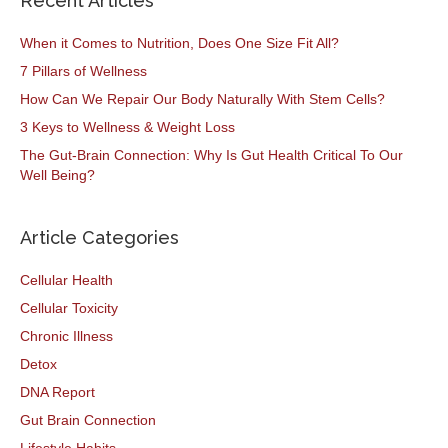
Recent Articles
When it Comes to Nutrition, Does One Size Fit All?
7 Pillars of Wellness
How Can We Repair Our Body Naturally With Stem Cells?
3 Keys to Wellness & Weight Loss
The Gut-Brain Connection: Why Is Gut Health Critical To Our
Well Being?
Article Categories
Cellular Health
Cellular Toxicity
Chronic Illness
Detox
DNA Report
Gut Brain Connection