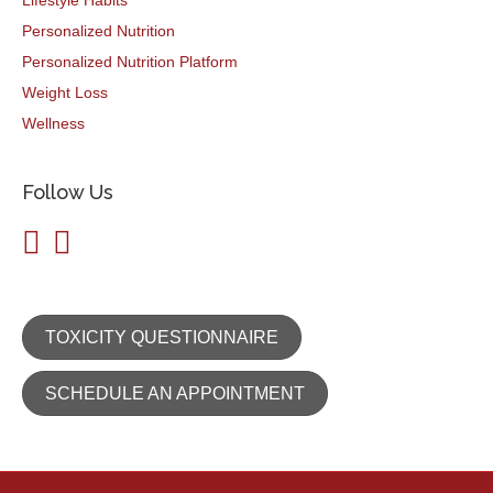
Lifestyle Habits
Personalized Nutrition
Personalized Nutrition Platform
Weight Loss
Wellness
Follow Us
TOXICITY QUESTIONNAIRE
SCHEDULE AN APPOINTMENT