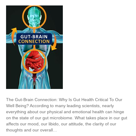
The Gut-Brain Connection: Why Is Gut Health Critical To Our
Well Being? According to many leading scientists, nearly
everything about our physical and emotional health can hinge
on the state of our gut microbiome. What takes place in our gut
affects our mood, our libido, our attitude, the clarity of our
thoughts and our overall…