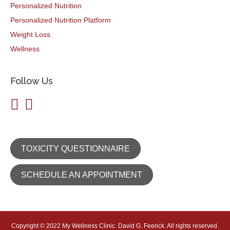
Personalized Nutrition
Personalized Nutrition Platform
Weight Loss
Wellness
Follow Us
TOXICITY QUESTIONNAIRE
SCHEDULE AN APPOINTMENT
Copyright © 2022 My Wellness Clinic. David G. Feerick. All rights reserved.