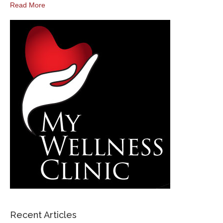
Read More
Recent Articles