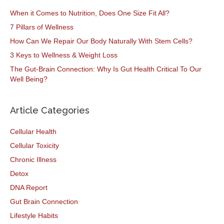
When it Comes to Nutrition, Does One Size Fit All?
7 Pillars of Wellness
How Can We Repair Our Body Naturally With Stem Cells?
3 Keys to Wellness & Weight Loss
The Gut-Brain Connection: Why Is Gut Health Critical To Our
Well Being?
Article Categories
Cellular Health
Cellular Toxicity
Chronic Illness
Detox
DNA Report
Gut Brain Connection
Lifestyle Habits