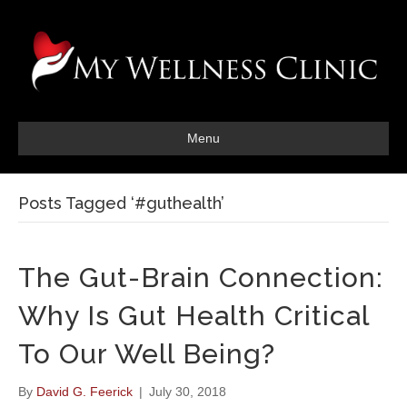
Menu
Posts Tagged ‘#guthealth’
The Gut-Brain Connection:
Why Is Gut Health Critical
To Our Well Being?
By
David G. Feerick
|
July 30, 2018