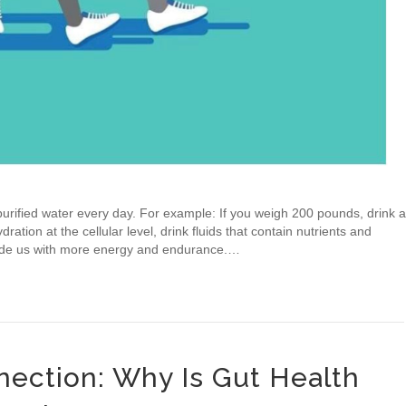
rified water every day. For example: If you weigh 200 pounds, drink a
ration at the cellular level, drink fluids that contain nutrients and
rovide us with more energy and endurance.…
ection: Why Is Gut Health