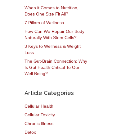
When it Comes to Nutrition,
Does One Size Fit All?
7 Pillars of Wellness
How Can We Repair Our Body
Naturally With Stem Cells?
3 Keys to Wellness & Weight
Loss
The Gut-Brain Connection: Why
Is Gut Health Critical To Our
Well Being?
Article Categories
Cellular Health
Cellular Toxicity
Chronic Illness
Detox