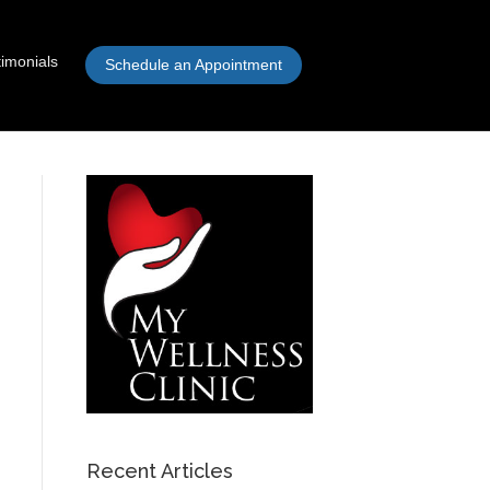
timonials
Schedule an Appointment
Recent Articles