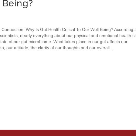
l Being?
 Connection: Why Is Gut Health Critical To Our Well Being? According 
scientists, nearly everything about our physical and emotional health c
tate of our gut microbiome. What takes place in our gut affects our
do, our attitude, the clarity of our thoughts and our overall…