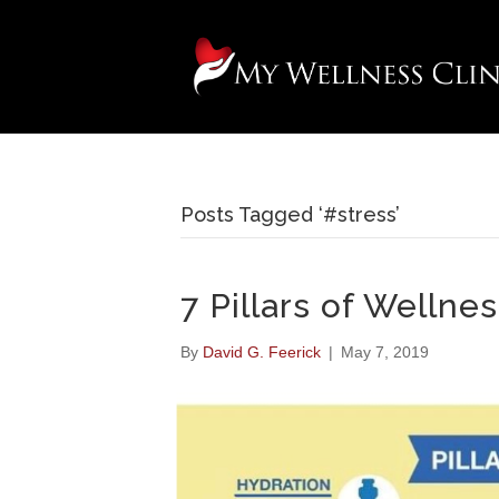
Posts Tagged ‘#stress’
7 Pillars of Wellne
By
David G. Feerick
|
May 7, 2019