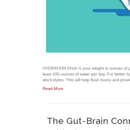
HYDRATION Drink ½ your weight in ounces of pu
least 100 ounces of water per day. For better hyd
electrolytes. This will help flush toxins and p
Read More
The Gut-Brain Conn