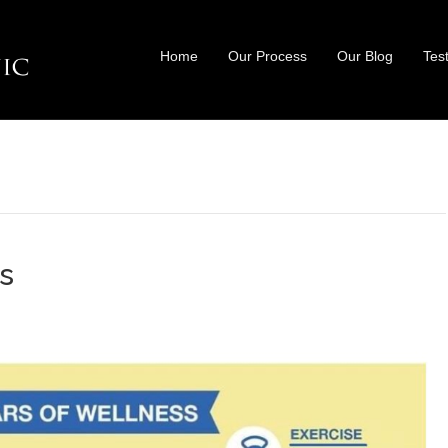
Home
Our Process
Our Blog
Tes
ss