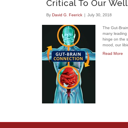
Critical To Our Wel
By
David G. Feerick
|
July 30, 2018
The Gut-Brain
many leading 
hinge on the s
mood, our libi
Read More