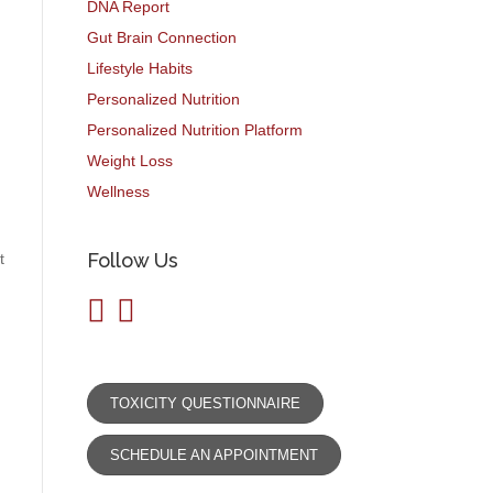
DNA Report
Gut Brain Connection
Lifestyle Habits
Personalized Nutrition
Personalized Nutrition Platform
Weight Loss
Wellness
Follow Us
t
TOXICITY QUESTIONNAIRE
SCHEDULE AN APPOINTMENT