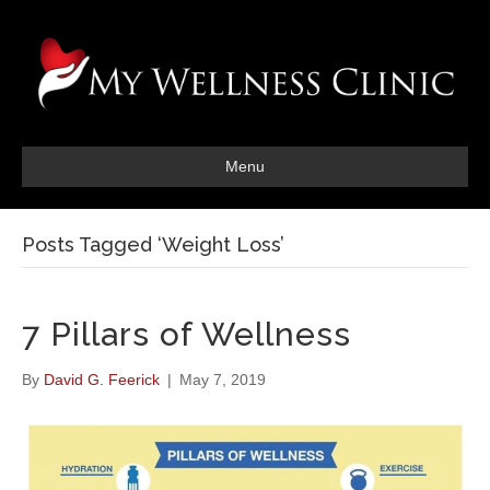
Menu
Posts Tagged ‘Weight Loss’
7 Pillars of Wellness
By
David G. Feerick
|
May 7, 2019