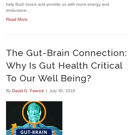
help flush toxins and provide us with more energy and
endurance.…
Read More
The Gut-Brain Connection:
Why Is Gut Health Critical
To Our Well Being?
By
David G. Feerick
|
July 30, 2018