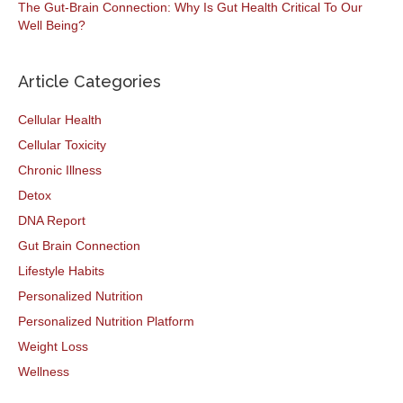
The Gut-Brain Connection: Why Is Gut Health Critical To Our
Well Being?
Article Categories
Cellular Health
Cellular Toxicity
Chronic Illness
Detox
DNA Report
Gut Brain Connection
Lifestyle Habits
Personalized Nutrition
Personalized Nutrition Platform
Weight Loss
Wellness