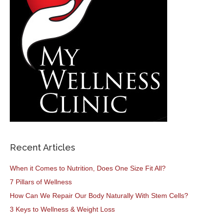
Recent Articles
When it Comes to Nutrition, Does One Size Fit All?
7 Pillars of Wellness
How Can We Repair Our Body Naturally With Stem Cells?
3 Keys to Wellness & Weight Loss