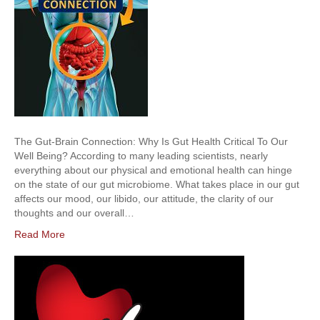
The Gut-Brain Connection: Why Is Gut Health Critical To Our
Well Being? According to many leading scientists, nearly
everything about our physical and emotional health can hinge
on the state of our gut microbiome. What takes place in our gut
affects our mood, our libido, our attitude, the clarity of our
thoughts and our overall…
Read More