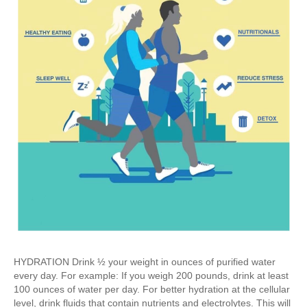
HYDRATION Drink ½ your weight in ounces of purified water
every day. For example: If you weigh 200 pounds, drink at least
100 ounces of water per day. For better hydration at the cellular
level, drink fluids that contain nutrients and electrolytes. This will