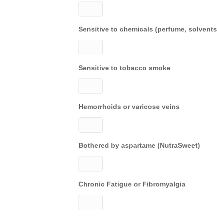
Sensitive to chemicals (perfume, solvents
Sensitive to tobacco smoke
Hemorrhoids or varicose veins
Bothered by aspartame (NutraSweet)
Chronic Fatigue or Fibromyalgia