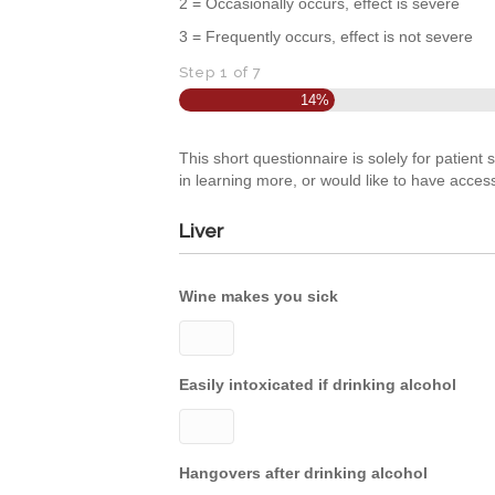
2 = Occasionally occurs, effect is severe
3 = Frequently occurs, effect is not severe
Step
1
of
7
14%
This short questionnaire is solely for patient
in learning more, or would like to have acces
Liver
Wine makes you sick
Easily intoxicated if drinking alcohol
Hangovers after drinking alcohol