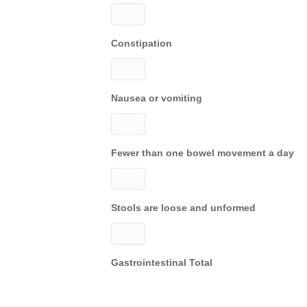
Constipation
Nausea or vomiting
Fewer than one bowel movement a day
Stools are loose and unformed
Gastrointestinal Total