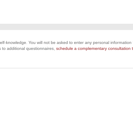
 self-knowledge. You will not be asked to enter any personal information t
s to additional questionnaires,
schedule a complementary consultation 