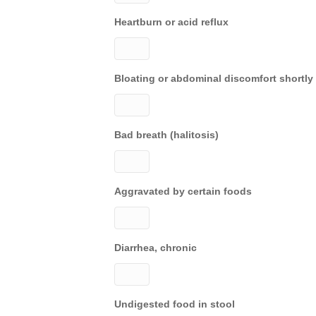
Heartburn or acid reflux
Bloating or abdominal discomfort shortly 
Bad breath (halitosis)
Aggravated by certain foods
Diarrhea, chronic
Undigested food in stool