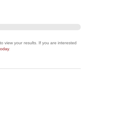
o view your results. If you are interested
today
.