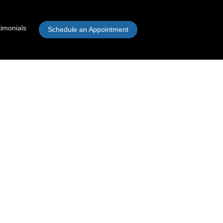
timonials
Schedule an Appointment