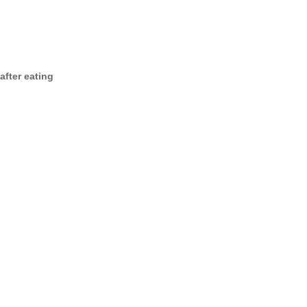
after eating