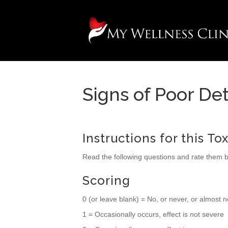
Signs of Poor Det
Instructions for this To
Read the following questions and rate them 
Scoring
0 (or leave blank) = No, or never, or almost 
1 = Occasionally occurs, effect is not severe