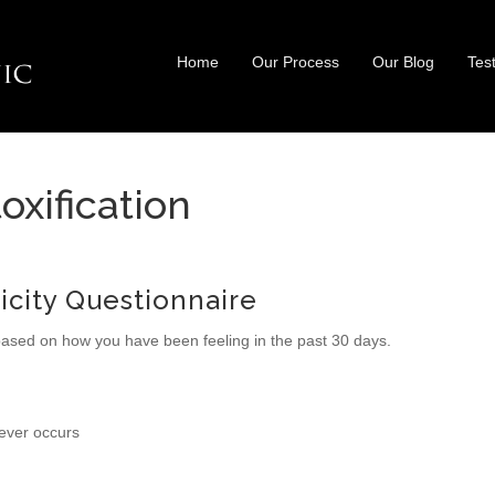
Home
Our Process
Our Blog
Tes
oxification
xicity Questionnaire
based on how you have been feeling in the past 30 days.
never occurs