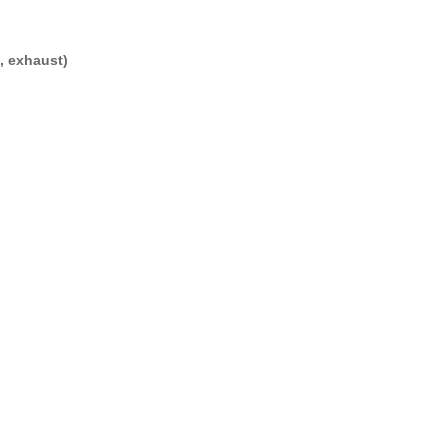
, exhaust)