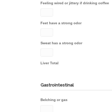
Feeling wired or jittery if drinking coffee
Feet have a strong odor
Sweat has a strong odor
Liver Total
Gastrointestinal
Belching or gas