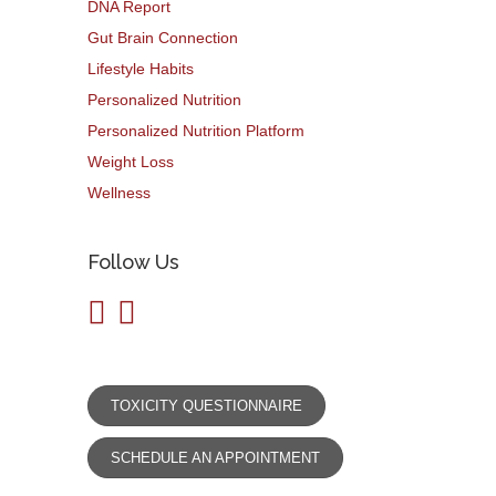
DNA Report
Gut Brain Connection
Lifestyle Habits
Personalized Nutrition
Personalized Nutrition Platform
Weight Loss
Wellness
Follow Us
TOXICITY QUESTIONNAIRE
SCHEDULE AN APPOINTMENT