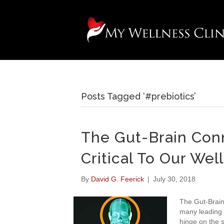
Posts Tagged ‘#prebiotics’
The Gut-Brain Conn
Critical To Our Wel
By
David G. Feerick
|
July 30, 2018
The Gut-Brain
many leading 
hinge on the s