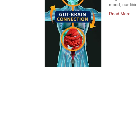
mood, our libi
Read More