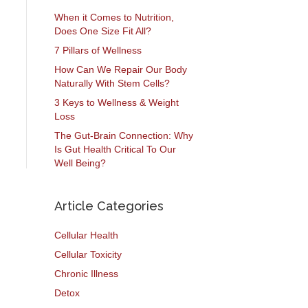
When it Comes to Nutrition,
Does One Size Fit All?
7 Pillars of Wellness
How Can We Repair Our Body
Naturally With Stem Cells?
3 Keys to Wellness & Weight
Loss
The Gut-Brain Connection: Why
Is Gut Health Critical To Our
Well Being?
Article Categories
Cellular Health
Cellular Toxicity
Chronic Illness
Detox