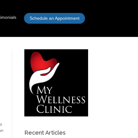
timonials
Schedule an Appointment
to
an
Recent Articles