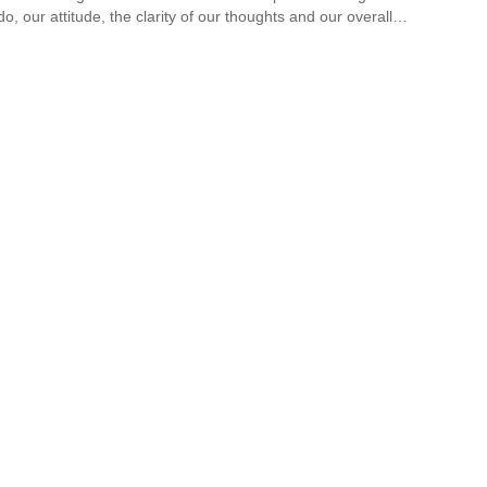
do, our attitude, the clarity of our thoughts and our overall…