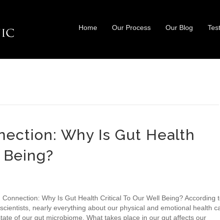
Home
Our Process
Our Blog
Tes
ection: Why Is Gut Health
l Being?
 Connection: Why Is Gut Health Critical To Our Well Being? According 
scientists, nearly everything about our physical and emotional health c
tate of our gut microbiome. What takes place in our gut affects our