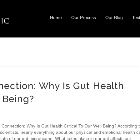
Home
Our Process
Our Blog
Tes
ection: Why Is Gut Health
l Being?
 Connection: Why Is Gut Health Critical To Our Well Being? According 
scientists, nearly everything about our physical and emotional health c
tate of our gut microbiome. What takes place in our gut affects our