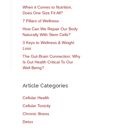
When it Comes to Nutrition,
Does One Size Fit All?
7 Pillars of Wellness
How Can We Repair Our Body
Naturally With Stem Cells?
3 Keys to Wellness & Weight
Loss
The Gut-Brain Connection: Why
Is Gut Health Critical To Our
Well Being?
Article Categories
Cellular Health
Cellular Toxicity
Chronic Illness
Detox