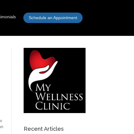
timonials
Schedule an Appointment
to
an
Recent Articles