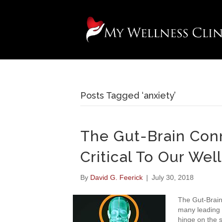
Posts Tagged ‘anxiety’
The Gut-Brain Conn
Critical To Our Wel
By
David G. Feerick
|
July 30, 2018
The Gut-Brain
many leading 
hinge on the s