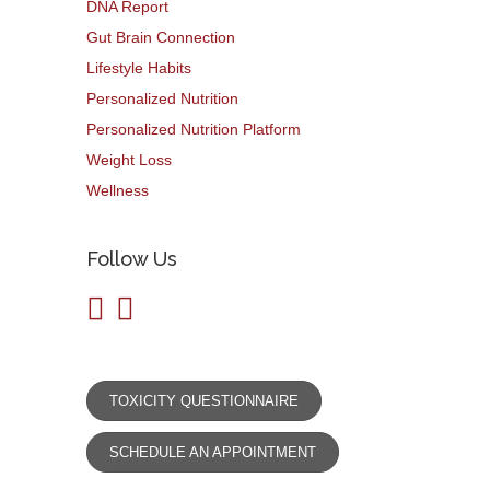
DNA Report
Gut Brain Connection
Lifestyle Habits
Personalized Nutrition
Personalized Nutrition Platform
Weight Loss
Wellness
Follow Us
TOXICITY QUESTIONNAIRE
SCHEDULE AN APPOINTMENT