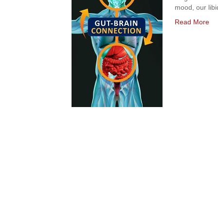
mood, our libi
Read More