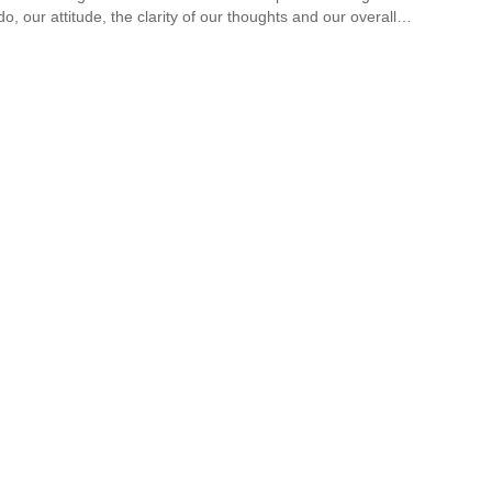
do, our attitude, the clarity of our thoughts and our overall…