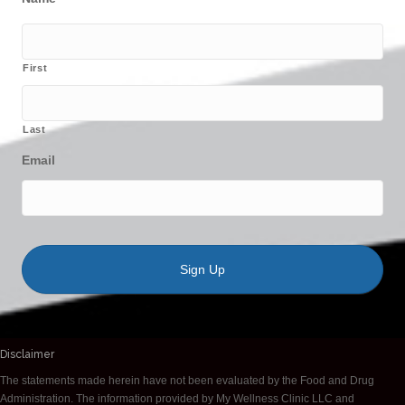
First
Last
Email
Disclaimer
The statements made herein have not been evaluated by the Food and Drug
Administration. The information provided by My Wellness Clinic LLC and