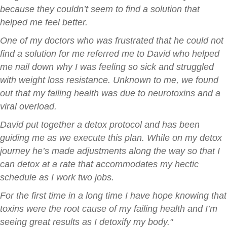
because they couldn’t seem to find a solution that
helped me feel better.
One of my doctors who was frustrated that he could not
find a solution for me referred me to David who helped
me nail down why I was feeling so sick and struggled
with weight loss resistance. Unknown to me, we found
out that my failing health was due to neurotoxins and a
viral overload.
David put together a detox protocol and has been
guiding me as we execute this plan. While on my detox
journey he’s made adjustments along the way so that I
can detox at a rate that accommodates my hectic
schedule as I work two jobs.
For the first time in a long time I have hope knowing that
toxins were the root cause of my failing health and I’m
seeing great results as I detoxify my body."