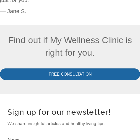
— Jane S.
Find out if My Wellness Clinic is
right for you.
FREE CONSULTATION
Sign up for our newsletter!
We share insightful articles and healthy living tips.
Name