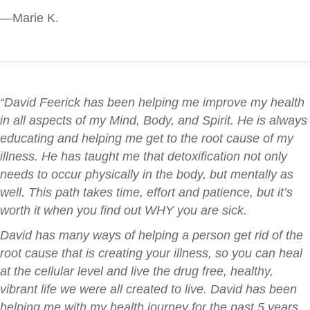
—Marie K.
“David Feerick has been helping me improve my health
in all aspects of my Mind, Body, and Spirit. He is always
educating and helping me get to the root cause of my
illness. He has taught me that detoxification not only
needs to occur physically in the body, but mentally as
well.
This path takes time, effort and patience, but it’s
worth it when you find out WHY you are sick.
David has many ways of helping a person get rid of the
root cause that is creating your illness, so you can heal
at the cellular level and live the drug free, healthy,
vibrant life we were all created to live. David has been
helping me with my health journey for the past 5 years