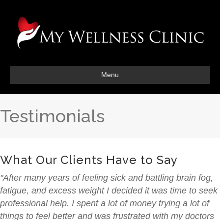
Menu
Testimonials
What Our Clients Have to Say
"After many years of feeling sick and battling brain fog,
fatigue, and excess weight I decided it was time to seek
professional help. I spent a lot of money trying a lot of
things to feel better and was frustrated with my doctors