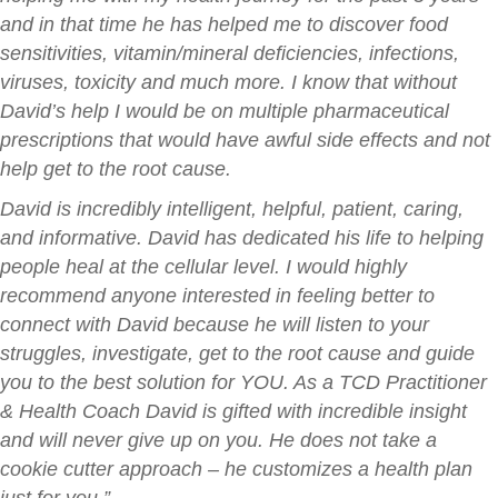
and in that time he has helped me to discover food
sensitivities, vitamin/mineral deficiencies, infections,
viruses, toxicity and much more. I know that without
David’s help I would be on multiple pharmaceutical
prescriptions that would have awful side effects and not
help get to the root cause.
David is incredibly intelligent, helpful, patient, caring,
and informative. David has dedicated his life to helping
people heal at the cellular level. I would highly
recommend anyone interested in feeling better to
connect with David because he will listen to your
struggles, investigate, get to the root cause and guide
you to the best solution for YOU. As a TCD Practitioner
& Health Coach David is gifted with incredible insight
and will never give up on you. He does not take a
cookie cutter approach – he customizes a health plan
just for you.”