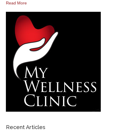
Read More
Recent Articles