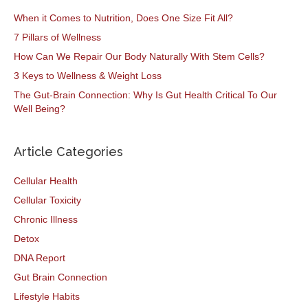
When it Comes to Nutrition, Does One Size Fit All?
7 Pillars of Wellness
How Can We Repair Our Body Naturally With Stem Cells?
3 Keys to Wellness & Weight Loss
The Gut-Brain Connection: Why Is Gut Health Critical To Our
Well Being?
Article Categories
Cellular Health
Cellular Toxicity
Chronic Illness
Detox
DNA Report
Gut Brain Connection
Lifestyle Habits