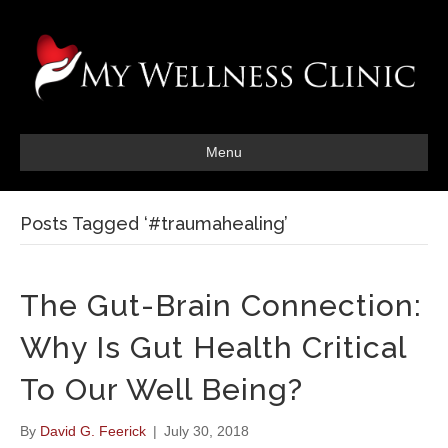
Menu
Posts Tagged ‘#traumahealing’
The Gut-Brain Connection:
Why Is Gut Health Critical
To Our Well Being?
By
David G. Feerick
|
July 30, 2018