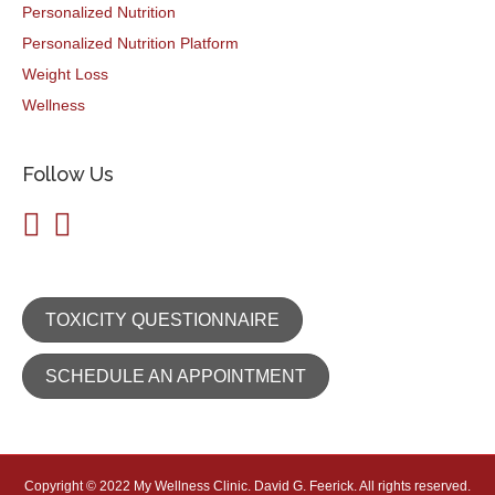
Personalized Nutrition
Personalized Nutrition Platform
Weight Loss
Wellness
Follow Us
TOXICITY QUESTIONNAIRE
SCHEDULE AN APPOINTMENT
Copyright © 2022 My Wellness Clinic. David G. Feerick. All rights reserved.