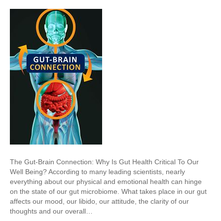
The Gut-Brain Connection: Why Is Gut Health Critical To Our
Well Being? According to many leading scientists, nearly
everything about our physical and emotional health can hinge
on the state of our gut microbiome. What takes place in our gut
affects our mood, our libido, our attitude, the clarity of our
thoughts and our overall…