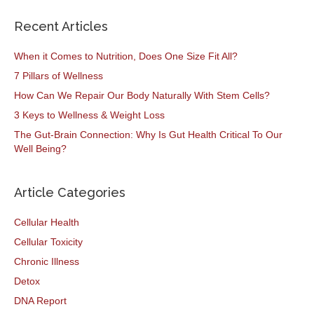
Recent Articles
When it Comes to Nutrition, Does One Size Fit All?
7 Pillars of Wellness
How Can We Repair Our Body Naturally With Stem Cells?
3 Keys to Wellness & Weight Loss
The Gut-Brain Connection: Why Is Gut Health Critical To Our
Well Being?
Article Categories
Cellular Health
Cellular Toxicity
Chronic Illness
Detox
DNA Report