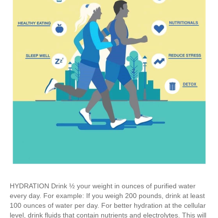
HYDRATION Drink ½ your weight in ounces of purified water
every day. For example: If you weigh 200 pounds, drink at least
100 ounces of water per day. For better hydration at the cellular
level, drink fluids that contain nutrients and electrolytes. This will