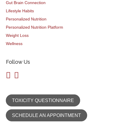
Gut Brain Connection
Lifestyle Habits
Personalized Nutrition
Personalized Nutrition Platform
Weight Loss
Wellness
Follow Us
TOXICITY QUESTIONNAIRE
SCHEDULE AN APPOINTMENT