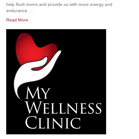
help flush toxins and provide us with more energy and
endurance.…
Read More