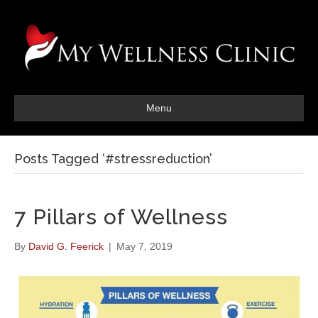
Menu
Posts Tagged ‘#stressreduction’
7 Pillars of Wellness
By
David G. Feerick
|
May 7, 2019