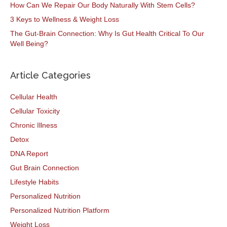
How Can We Repair Our Body Naturally With Stem Cells?
3 Keys to Wellness & Weight Loss
The Gut-Brain Connection: Why Is Gut Health Critical To Our
Well Being?
Article Categories
Cellular Health
Cellular Toxicity
Chronic Illness
Detox
DNA Report
Gut Brain Connection
Lifestyle Habits
Personalized Nutrition
Personalized Nutrition Platform
Weight Loss