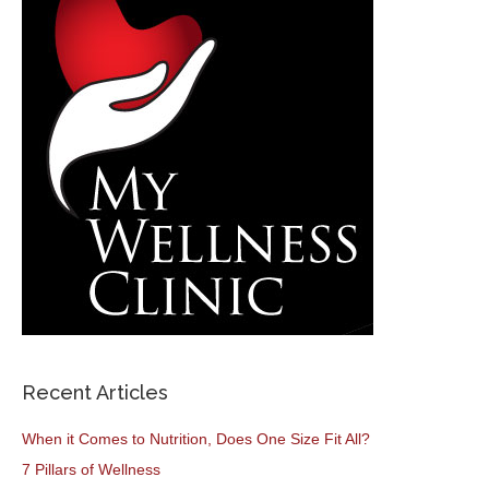
Recent Articles
When it Comes to Nutrition, Does One Size Fit All?
7 Pillars of Wellness