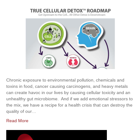
Chronic exposure to environmental pollution, chemicals and
toxins in food, cancer causing carcinogens, and heavy metals
can create havoc in our lives by causing cellular toxicity and an
unhealthy gut microbiome. And if we add emotional stressors to
the mix, we have a recipe for a health crisis that can destroy the
quality of our…
Read More