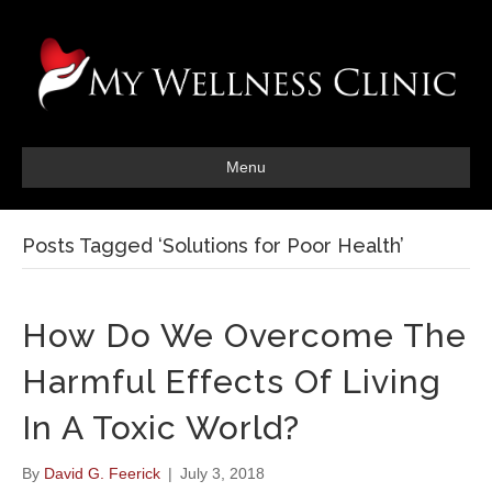
Menu
Posts Tagged ‘Solutions for Poor Health’
How Do We Overcome The
Harmful Effects Of Living
In A Toxic World?
By
David G. Feerick
|
July 3, 2018