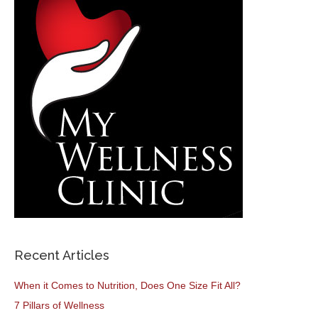
Recent Articles
When it Comes to Nutrition, Does One Size Fit All?
7 Pillars of Wellness