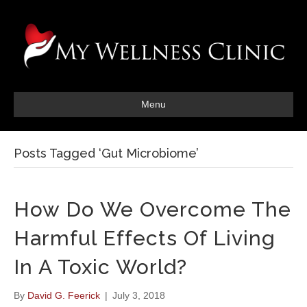
Menu
Posts Tagged ‘Gut Microbiome’
How Do We Overcome The
Harmful Effects Of Living
In A Toxic World?
By
David G. Feerick
|
July 3, 2018