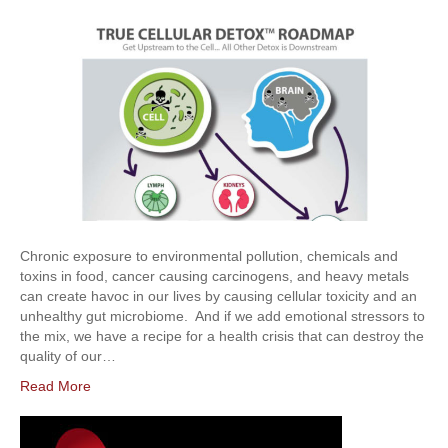
Chronic exposure to environmental pollution, chemicals and
toxins in food, cancer causing carcinogens, and heavy metals
can create havoc in our lives by causing cellular toxicity and an
unhealthy gut microbiome. And if we add emotional stressors to
the mix, we have a recipe for a health crisis that can destroy the
quality of our…
Read More