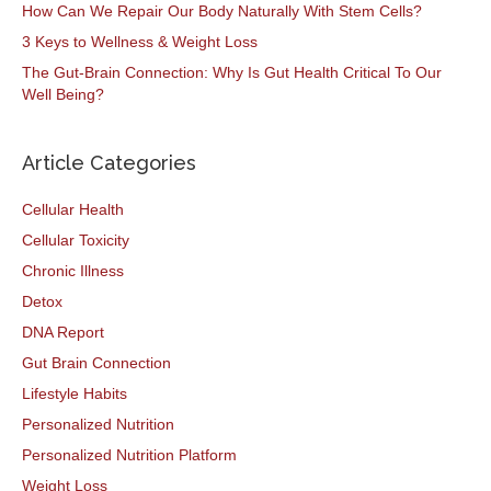
How Can We Repair Our Body Naturally With Stem Cells?
3 Keys to Wellness & Weight Loss
The Gut-Brain Connection: Why Is Gut Health Critical To Our
Well Being?
Article Categories
Cellular Health
Cellular Toxicity
Chronic Illness
Detox
DNA Report
Gut Brain Connection
Lifestyle Habits
Personalized Nutrition
Personalized Nutrition Platform
Weight Loss