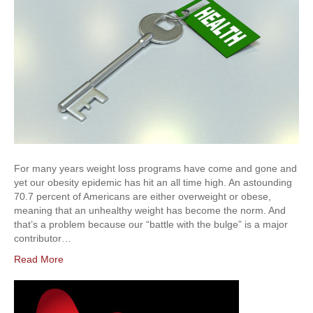
For many years weight loss programs have come and gone and
yet our obesity epidemic has hit an all time high. An astounding
70.7 percent of Americans are either overweight or obese,
meaning that an unhealthy weight has become the norm. And
that’s a problem because our “battle with the bulge” is a major
contributor…
Read More