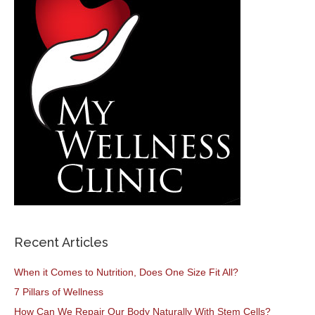
Recent Articles
When it Comes to Nutrition, Does One Size Fit All?
7 Pillars of Wellness
How Can We Repair Our Body Naturally With Stem Cells?