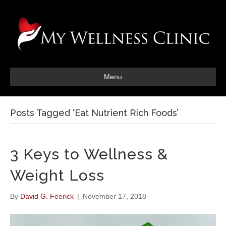
Menu
Posts Tagged ‘Eat Nutrient Rich Foods’
3 Keys to Wellness &
Weight Loss
By
David G. Feerick
|
November 17, 2018