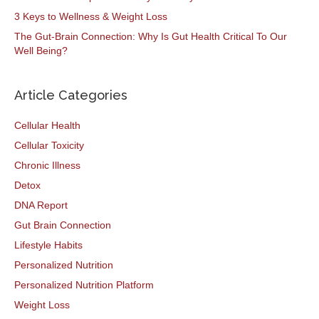
3 Keys to Wellness & Weight Loss
The Gut-Brain Connection: Why Is Gut Health Critical To Our
Well Being?
Article Categories
Cellular Health
Cellular Toxicity
Chronic Illness
Detox
DNA Report
Gut Brain Connection
Lifestyle Habits
Personalized Nutrition
Personalized Nutrition Platform
Weight Loss